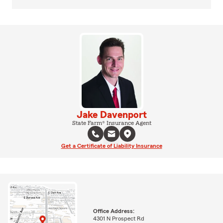
Jake Davenport
State Farm® Insurance Agent
Get a Certificate of Liability Insurance
Office Address:
4301 N Prospect Rd