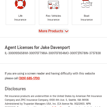
Life
Rec Vehicles
Boat
Insurance
Insurance
Insurance
View
More Products
Agent Licenses for Jake Davenport
IL-3000105658
WI-3001707798
IA-3001707854
MO-3001727678
IN-3757838
If you are using a screen reader and having difficulty with this website
please call
(309) 685-1700
.
Disclosures
Pet insurance products are underwritten in the United States by American Pet Insurance
Company and ZPIC Insurance Company, 6100-4th Ave. S, Seattle, WA 98108.
Administered by Trupanion Managers USA, Inc. (CA license No. 0G22803, NPN