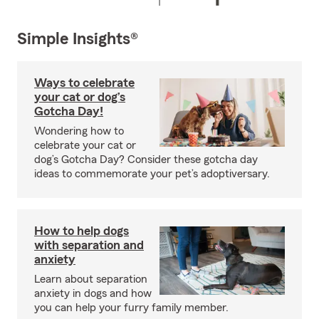
Simple Insights®
Ways to celebrate
your cat or dog’s
Gotcha Day!
Wondering how to
celebrate your cat or
dog’s Gotcha Day? Consider these gotcha day
ideas to commemorate your pet’s adoptiversary.
How to help dogs
with separation and
anxiety
Learn about separation
anxiety in dogs and how
you can help your furry family member.