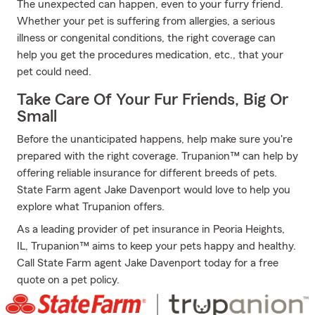
The unexpected can happen, even to your furry friend.
Whether your pet is suffering from allergies, a serious
illness or congenital conditions, the right coverage can
help you get the procedures medication, etc., that your
pet could need.
Take Care Of Your Fur Friends, Big Or
Small
Before the unanticipated happens, help make sure you're
prepared with the right coverage. Trupanion™ can help by
offering reliable insurance for different breeds of pets.
State Farm agent Jake Davenport would love to help you
explore what Trupanion offers.
As a leading provider of pet insurance in Peoria Heights,
IL, Trupanion™ aims to keep your pets happy and healthy.
Call State Farm agent Jake Davenport today for a free
quote on a pet policy.