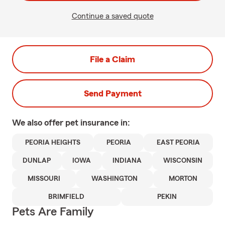
Continue a saved quote
File a Claim
Send Payment
We also offer
pet
insurance in:
PEORIA HEIGHTS
PEORIA
EAST PEORIA
DUNLAP
IOWA
INDIANA
WISCONSIN
MISSOURI
WASHINGTON
MORTON
BRIMFIELD
PEKIN
Pets Are Family