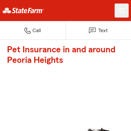
Call
Text
Pet Insurance in and around
Peoria Heights