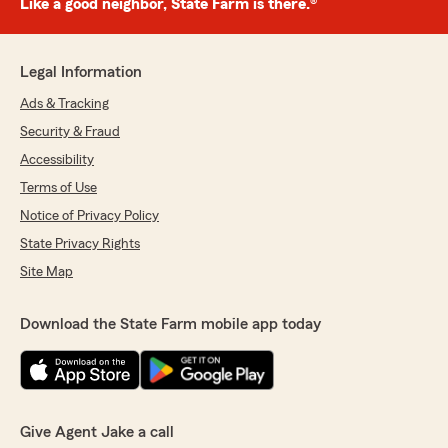
Like a good neighbor, State Farm is there.®
Legal Information
Ads & Tracking
Security & Fraud
Accessibility
Terms of Use
Notice of Privacy Policy
State Privacy Rights
Site Map
Download the State Farm mobile app today
Give Agent Jake a call