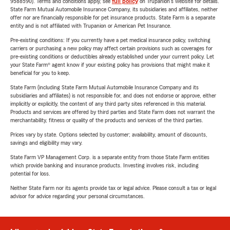
9588590). Terms and conditions apply, see
full policy
on Trupanion's website for details.
State Farm Mutual Automobile Insurance Company, its subsidiaries and affiliates, neither
offer nor are financially responsible for pet insurance products. State Farm is a separate
entity and is not affiliated with Trupanion or American Pet Insurance.
Pre-existing conditions: If you currently have a pet medical insurance policy, switching
carriers or purchasing a new policy may affect certain provisions such as coverages for
pre-existing conditions or deductibles already established under your current policy. Let
your State Farm® agent know if your existing policy has provisions that might make it
beneficial for you to keep.
State Farm (including State Farm Mutual Automobile Insurance Company and its
subsidiaries and affiliates) is not responsible for, and does not endorse or approve, either
implicitly or explicitly, the content of any third party sites referenced in this material.
Products and services are offered by third parties and State Farm does not warrant the
merchantability, fitness or quality of the products and services of the third parties.
Prices vary by state. Options selected by customer; availability, amount of discounts,
savings and eligibility may vary.
State Farm VP Management Corp. is a separate entity from those State Farm entities
which provide banking and insurance products. Investing involves risk, including
potential for loss.
Neither State Farm nor its agents provide tax or legal advice. Please consult a tax or legal
advisor for advice regarding your personal circumstances.