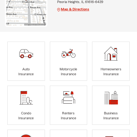
Peoria Heights, IL 61616-6439
Map & Directions
Auto
Motorcycle
Homeowners
Insurance
Insurance
Insurance
Condo
Renters
Business
Insurance
Insurance
Insurance