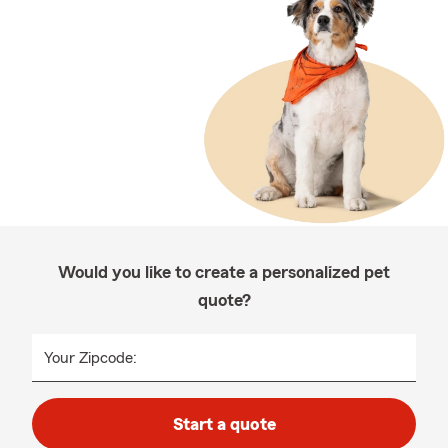
Would you like to create a personalized pet
quote?
Your Zipcode:
Start a quote